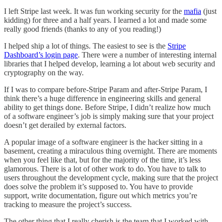
I left Stripe last week. It was fun working security for the
mafia
(just
kidding) for three and a half years. I learned a lot and made some
really good friends (thanks to any of you reading!)
I helped ship a lot of things. The easiest to see is the
Stripe
Dashboard’s login page
. There were a number of interesting internal
libraries that I helped develop, learning a lot about web security and
cryptography on the way.
If I was to compare before-Stripe Param and after-Stripe Param, I
think there’s a huge difference in engineering skills and general
ability to get things done. Before Stripe, I didn’t realize how much
of a software engineer’s job is simply making sure that your project
doesn’t get derailed by external factors.
A popular image of a software engineer is the hacker sitting in a
basement, creating a miraculous thing overnight. There are moments
when you feel like that, but for the majority of the time, it’s less
glamorous. There is a lot of other work to do. You have to talk to
users throughout the development cycle, making sure that the project
does solve the problem it’s supposed to. You have to provide
support, write documentation, figure out which metrics you’re
tracking to measure the project’s success.
The other thing that I really cherish is the team that I worked with.