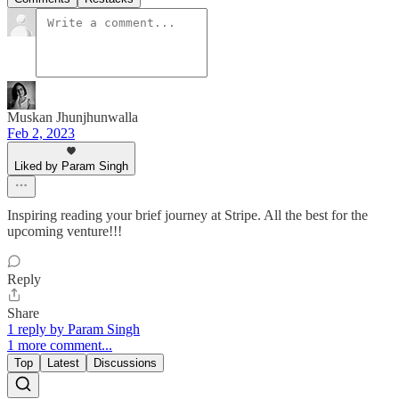
Muskan Jhunjhunwalla
Feb 2, 2023
Liked by Param Singh
Inspiring reading your brief journey at Stripe. All the best for the
upcoming venture!!!
Reply
Share
1 reply by Param Singh
1 more comment...
Top
Latest
Discussions