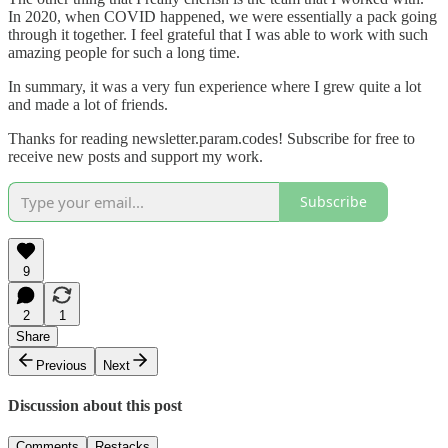
In 2020, when COVID happened, we were essentially a pack going
through it together. I feel grateful that I was able to work with such
amazing people for such a long time.
In summary, it was a very fun experience where I grew quite a lot
and made a lot of friends.
Thanks for reading newsletter.param.codes! Subscribe for free to
receive new posts and support my work.
Subscribe
9
2
1
Share
Previous
Next
Discussion about this post
Comments
Restacks