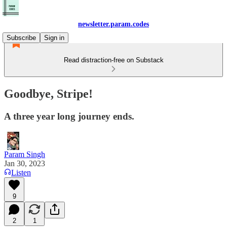
newsletter.param.codes
Subscribe
Sign in
Read distraction-free on Substack
Goodbye, Stripe!
A three year long journey ends.
Param Singh
Jan 30, 2023
Listen
9
2
1