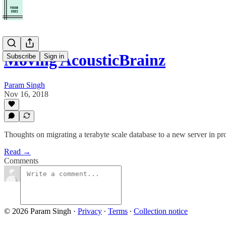
Moving AcousticBrainz
Subscribe
Sign in
Param Singh
Nov 16, 2018
Thoughts on migrating a terabyte scale database to a new server in prod
Read →
Comments
© 2026 Param Singh
·
Privacy
∙
Terms
∙
Collection notice