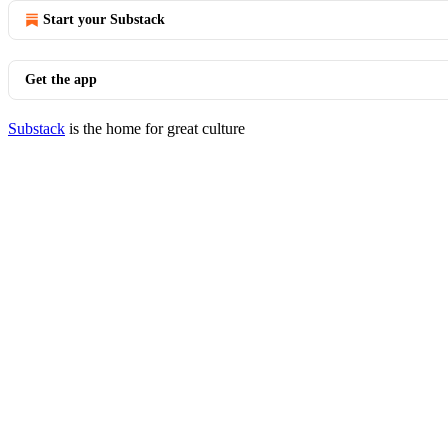
Start your Substack
Get the app
Substack
is the home for great culture