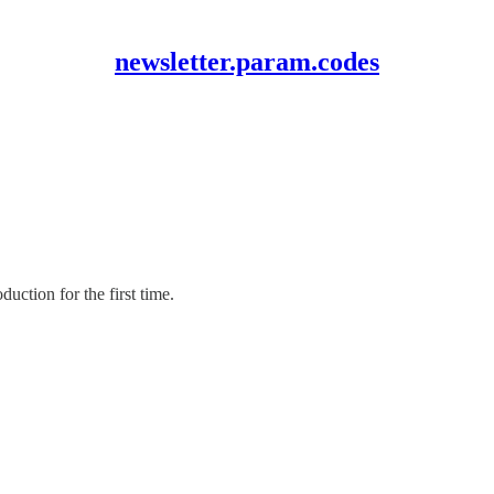
newsletter.param.codes
uction for the first time.