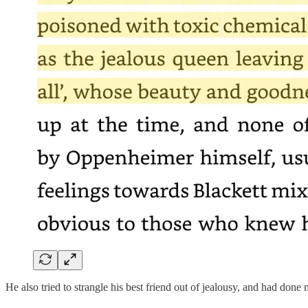
He also tried to strangle his best friend out of jealousy, and had done 