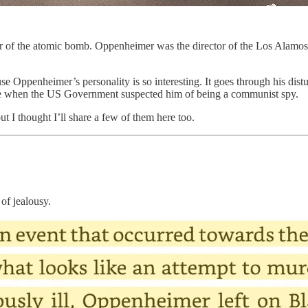
er of the atomic bomb. Oppenheimer was the director of the Los Alamos
e Oppenheimer’s personality is so interesting. It goes through his distu
ance when the US Government suspected him of being a communist spy.
but I thought I’ll share a few of them here too.
of jealousy.