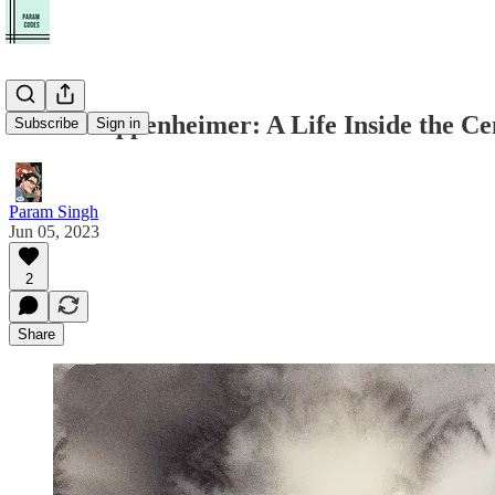
Robert Oppenheimer: A Life Inside the Ce
Subscribe
Sign in
Param Singh
Jun 05, 2023
2
Share