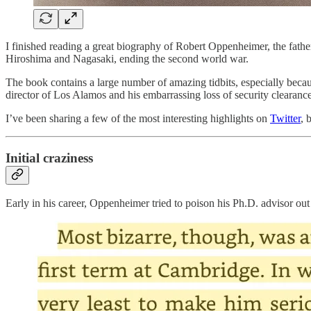
I finished reading a great biography of Robert Oppenheimer, the fath
Hiroshima and Nagasaki, ending the second world war.
The book contains a large number of amazing tidbits, especially becaus
director of Los Alamos and his embarrassing loss of security clear
I’ve been sharing a few of the most interesting highlights on
Twitter
, 
Initial craziness
Early in his career, Oppenheimer tried to poison his Ph.D. advisor out 