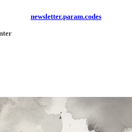
newsletter.param.codes
nter