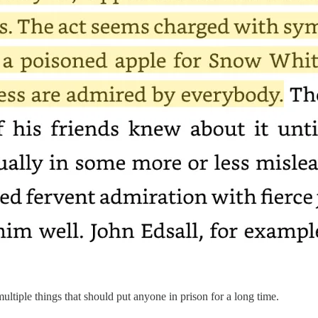
multiple things that should put anyone in prison for a long time.