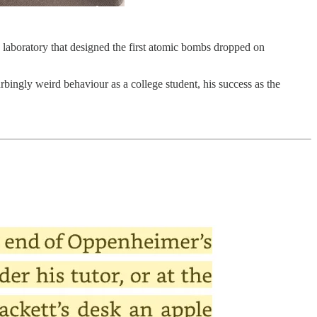
 laboratory that designed the first atomic bombs dropped on
rbingly weird behaviour as a college student, his success as the