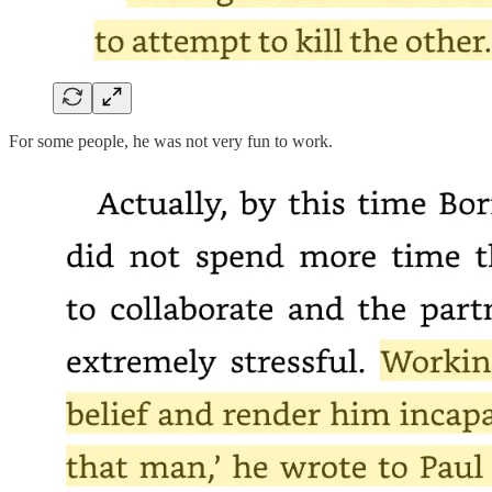
For some people, he was not very fun to work.