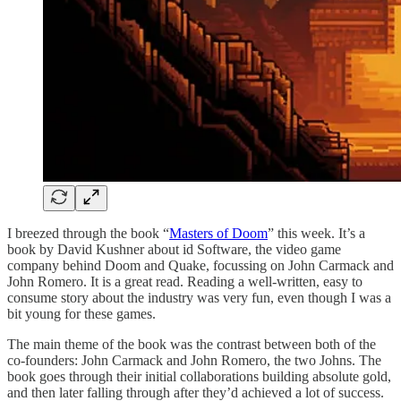
I breezed through the book “
Masters of Doom
” this week. It’s a
book by David Kushner about id Software, the video game
company behind Doom and Quake, focussing on John Carmack and
John Romero. It is a great read. Reading a well-written, easy to
consume story about the industry was very fun, even though I was a
bit young for these games.
The main theme of the book was the contrast between both of the
co-founders: John Carmack and John Romero, the two Johns. The
book goes through their initial collaborations building absolute gold,
and then later falling through after they’d achieved a lot of success.