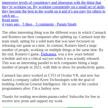
impressive levels of consistency and obsession with the thing that
they’re working on. By working consistently on a small set of skills,
they become the best in the world on it and it’s not easy for others to
catch up…
Read more
4 years ago · 5 likes · 3 comments · Param Singh
The other interesting thing was the different ways in which Carmack
and Romero ran their companies after splitting up. Carmack kept the
team small, opting for a solid team that was laser focussed on
releasing one game at a time. In contrast, Romero hired a large
number of people, working on multiple things at the same time. By
the end, Romero’s game,
Daikatana
, was a few years behind
schedule and not a critical success when it was actually released.
This was an interesting parallel to tech companies hiring a large
number of people in 2021, with little to show for productivity gains.
Carmack has since worked as CTO of Oculus VR, and now has
started a company called Keen Technologies with the goal of
building Artificial General Intelligence. He is one of the coolest
programmers alive. I’m a fanboy now.
Thanks for reading newsletter.param.codes! Subscribe for free to
receive new posts and support my work.