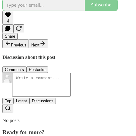
Subscribe
4
Share
Previous
Next
Discussion about this post
Comments
Restacks
Top
Latest
Discussions
No posts
Ready for more?