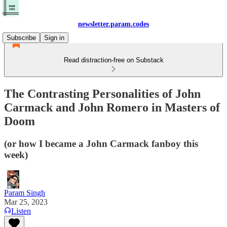
newsletter.param.codes
Subscribe
Sign in
Read distraction-free on Substack
The Contrasting Personalities of John
Carmack and John Romero in Masters of
Doom
(or how I became a John Carmack fanboy this
week)
Param Singh
Mar 25, 2023
Listen