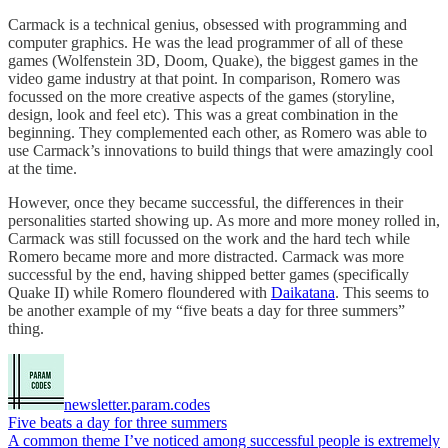
Carmack is a technical genius, obsessed with programming and
computer graphics. He was the lead programmer of all of these
games (Wolfenstein 3D, Doom, Quake), the biggest games in the
video game industry at that point. In comparison, Romero was
focussed on the more creative aspects of the games (storyline,
design, look and feel etc). This was a great combination in the
beginning. They complemented each other, as Romero was able to
use Carmack’s innovations to build things that were amazingly cool
at the time.
However, once they became successful, the differences in their
personalities started showing up. As more and more money rolled in,
Carmack was still focussed on the work and the hard tech while
Romero became more and more distracted. Carmack was more
successful by the end, having shipped better games (specifically
Quake II) while Romero floundered with
Daikatana
. This seems to
be another example of my “five beats a day for three summers”
thing.
newsletter.param.codes
Five beats a day for three summers
A common theme I’ve noticed among successful people is extremely