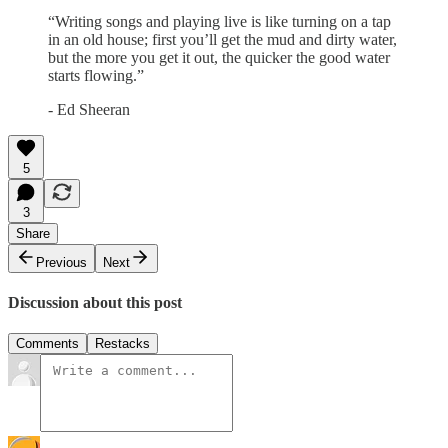
“Writing songs and playing live is like turning on a tap
in an old house; first you’ll get the mud and dirty water,
but the more you get it out, the quicker the good water
starts flowing.”
- Ed Sheeran
5
3
Share
Previous
Next
Discussion about this post
Comments
Restacks