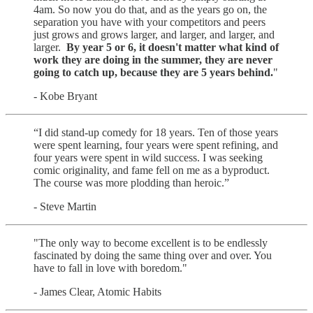
4am. So now you do that, and as the years go on, the
separation you have with your competitors and peers
just grows and grows larger, and larger, and larger, and
larger.
By year 5 or 6, it doesn't matter what kind of
work they are doing in the summer, they are never
going to catch up, because they are 5 years behind.
"
- Kobe Bryant
“I did stand-up comedy for 18 years. Ten of those years
were spent learning, four years were spent refining, and
four years were spent in wild success. I was seeking
comic originality, and fame fell on me as a byproduct.
The course was more plodding than heroic.”
- Steve Martin
"The only way to become excellent is to be endlessly
fascinated by doing the same thing over and over. You
have to fall in love with boredom."
- James Clear, Atomic Habits