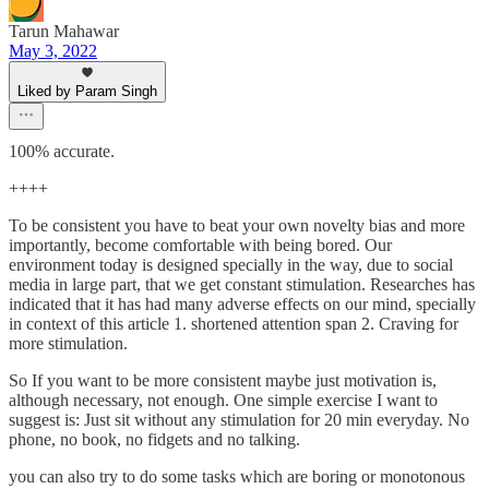
Tarun Mahawar
May 3, 2022
Liked by Param Singh
100% accurate.
++++
To be consistent you have to beat your own novelty bias and more
importantly, become comfortable with being bored. Our
environment today is designed specially in the way, due to social
media in large part, that we get constant stimulation. Researches has
indicated that it has had many adverse effects on our mind, specially
in context of this article 1. shortened attention span 2. Craving for
more stimulation.
So If you want to be more consistent maybe just motivation is,
although necessary, not enough. One simple exercise I want to
suggest is: Just sit without any stimulation for 20 min everyday. No
phone, no book, no fidgets and no talking.
you can also try to do some tasks which are boring or monotonous