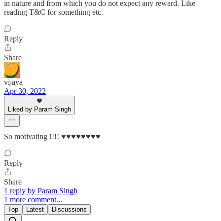
in nature and from which you do not expect any reward. Like
reading T&C for something etc.
Reply
Share
vijaya
Apr 30, 2022
Liked by Param Singh
So motivating !!!! ♥️♥️♥️♥️♥️♥️♥️♥️
Reply
Share
1 reply by Param Singh
1 more comment...
Top
Latest
Discussions