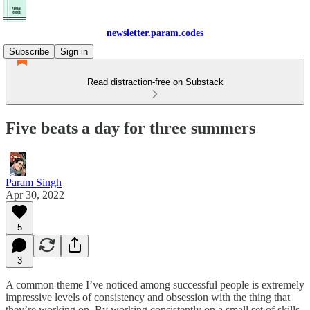
newsletter.param.codes
Subscribe
Sign in
Read distraction-free on Substack
Five beats a day for three summers
Param Singh
Apr 30, 2022
5
3
A common theme I’ve noticed among successful people is extremely
impressive levels of consistency and obsession with the thing that
they’re working on. By working consistently on a small set of skills,