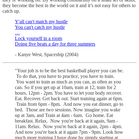
they become the best in the world on it and it’s not easy for others to
catch up.
Y'all can't match my hustle
You can't catch my hustle
…
Lock yourself in a room
Doing five beats a day for three summers
- Kanye West, Spaceship (2004)
"Your job is to be the best basketball player you can be.
To do that, you have to practice, you have to train.
You want to train as much as you can, as often as you
can. So if you get up at 10am, train at 12, train for 2
hours, 12pm - 2pm. You have to let your body recover.
Eat. Recover. Get back out. Start training again at 6pm.
Train from 6pm - 8pm. And now you eat dinner, go to
bed. Those are two sessions. Now imagine you wake
up at 3am, and Train at 4am - 6am. Go home. Eat
breakfast. Relax. Now you're back at it again, 9am -
11am. Relax. Now you're back at it again, 2pm - 4pm.
And now you're back at it again 7pm - 9pm. Look how
much more training I have done by simply starting at