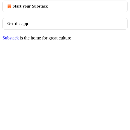
Start your Substack
Get the app
Substack
is the home for great culture