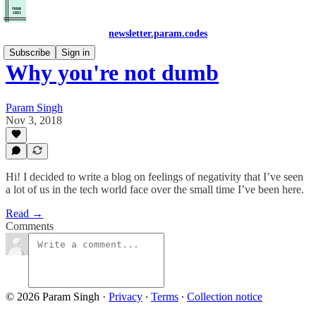
newsletter.param.codes
Subscribe
Sign in
Why you're not dumb
Param Singh
Nov 3, 2018
Hi! I decided to write a blog on feelings of negativity that I’ve seen
a lot of us in the tech world face over the small time I’ve been here.
Read →
Comments
© 2026 Param Singh
·
Privacy
∙
Terms
∙
Collection notice